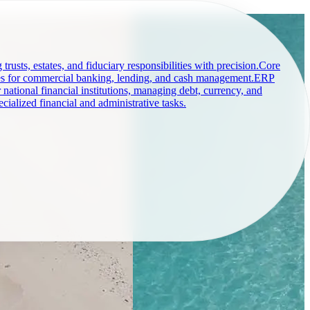
rusts, estates, and fiduciary responsibilities with precision.
Core
s for commercial banking, lending, and cash management.
ERP
r national financial institutions, managing debt, currency, and
o you, not the other way around.
cialized financial and administrative tasks.