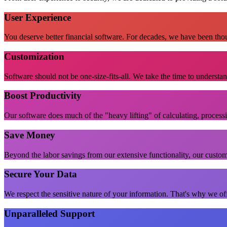
User Experience
You deserve better financial software. For decades, we have been thou
Customization
Software should not be one-size-fits-all. We take the time to understa
Boost Productivity
Our software does much of the "heavy lifting" of calculating, process
Save Money
Beyond the labor savings from our extensive functionality, our custom
Secure Your Data
We respect the sensitive nature of your information. That's why we off
Unparalleled Support