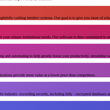
ghtfully crafting intuitive systems. Our goal is to give you more of wh
nd your unique institutional needs. Our software is then customized to m
ing and automating to help greatly boost your productivity, streamline 
izations provide more value at a lower price than competitors.
er industry- exceeding security, including fully - encrypted databases a