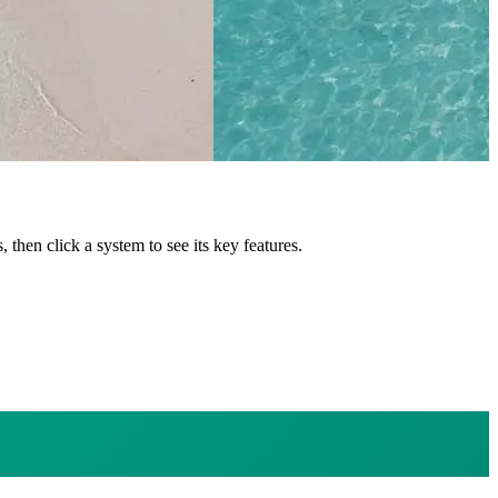
s
, then click a system to see its key features.