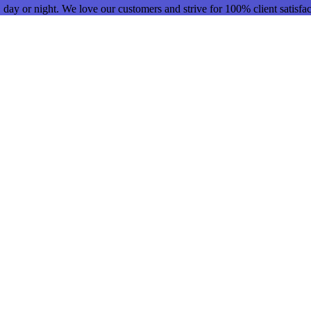
day or night. We love our customers and strive for 100% client satisfact