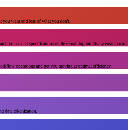
at you want and less of what you don't.
atch your exact specifications while remaining intuitively easy to use.
workflow operations and get you moving at optimal efficiency.
nd data tokenization.