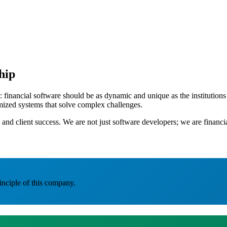
hip
nancial software should be as dynamic and unique as the institutions it
omized systems that solve complex challenges.
 and client success. We are not just software developers; we are financ
inciple of this company.