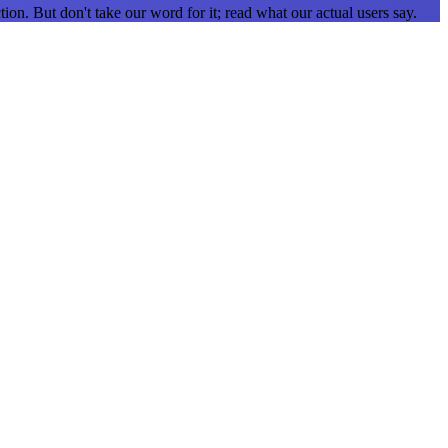
ion. But don't take our word for it; read what our actual users say.