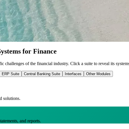
ystems for Finance
ic challenges of the financial industry.
Click a suite to reveal its system
ERP Suite
Central Banking Suite
Interfaces
Other Modules
d solutions.
statements, and reports.