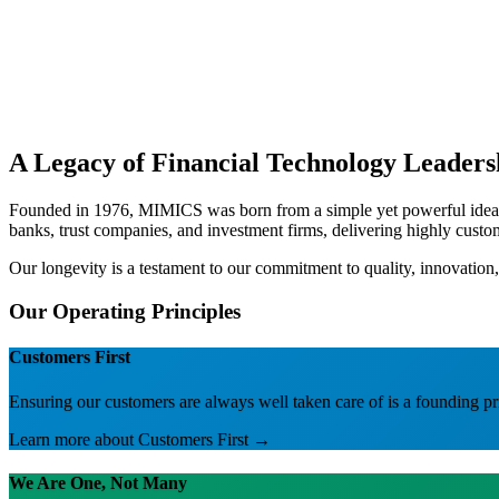
A Legacy of Financial Technology Leaders
Founded in 1976, MIMICS was born from a simple yet powerful idea: fi
banks, trust companies, and investment firms, delivering highly cust
Our longevity is a testament to our commitment to quality, innovation,
Our Operating Principles
Customers First
Ensuring our customers are always well taken care of is a founding pr
Learn more about
Customers First
→
We Are One, Not Many