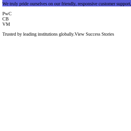
We truly pride ourselves on our friendly, responsive customer support, 
PwC
CB
VM
Trusted by leading institutions globally.
View Success Stories