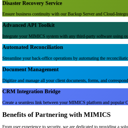
Disaster Recovery Service
Ensure business continuity with our Backup Server and Cloud-Integrate
Advanced API Toolkit
Integrate your MIMICS system with any third-party software using 
Automated Reconciliation
Streamline your back-office operations by automating the reconciliatio
Document Management
Digitize and manage all your client documents, forms, and corresponde
CRM Integration Bridge
Create a seamless link between your MIMICS platform and popular C
Benefits of Partnering with MIMICS
From user experience to security, we are dedicated to providing a sol