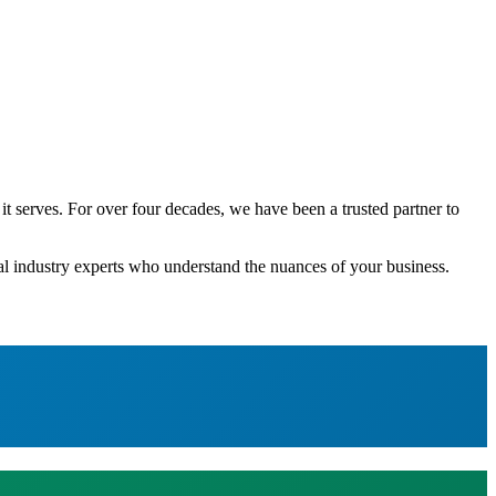
 serves. For over four decades, we have been a trusted partner to
ial industry experts who understand the nuances of your business.