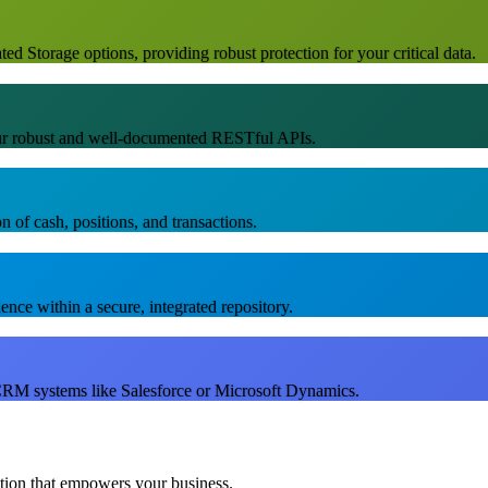
d Storage options, providing robust protection for your critical data.
our robust and well-documented RESTful APIs.
n of cash, positions, and transactions.
nce within a secure, integrated repository.
RM systems like Salesforce or Microsoft Dynamics.
ution that empowers your business.