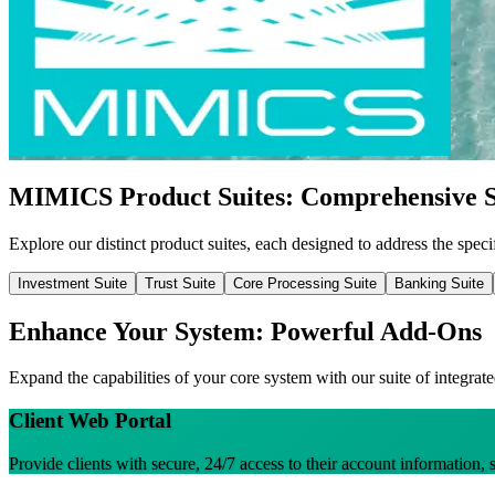
MIMICS Product Suites: Comprehensive S
Explore our distinct product suites, each designed to address the specif
Investment Suite
Trust Suite
Core Processing Suite
Banking Suite
Enhance Your System: Powerful Add-Ons
Expand the capabilities of your core system with our suite of integrate
Client Web Portal
Provide clients with secure, 24/7 access to their account information, 