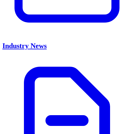
Industry News