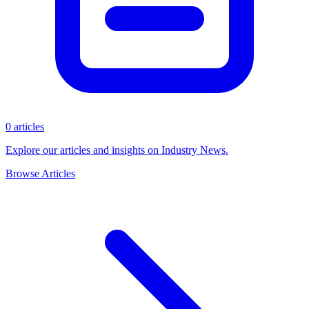
0 articles
Explore our articles and insights on Industry News.
Browse Articles