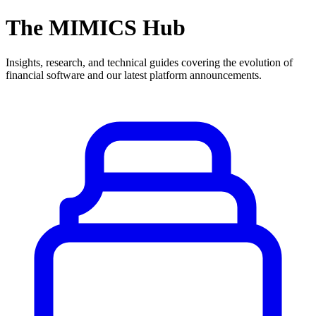
The MIMICS Hub
Insights, research, and technical guides covering the evolution of
financial software and our latest platform announcements.