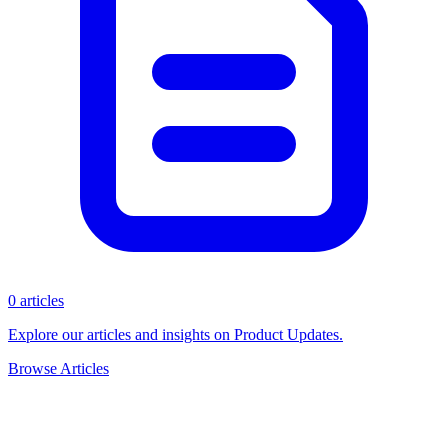
0 articles
Explore our articles and insights on Product Updates.
Browse Articles