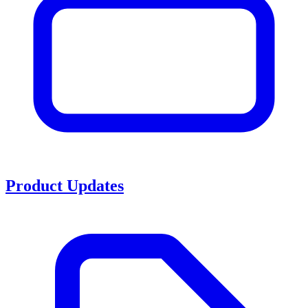
Product Updates